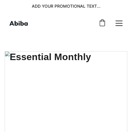
ADD YOUR PROMOTIONAL TEXT...