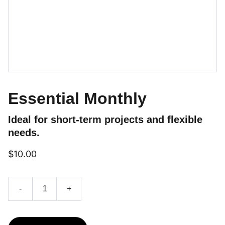
Essential Monthly
Ideal for short-term projects and flexible
needs.
$10.00
-
+