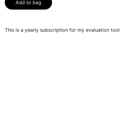
Add to bag
This is a yearly subscription for my evaluation tool
Services
Expert IT consulting and solutions for 
businesses.