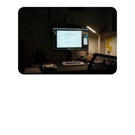
Expert IT Solutions
We provide comprehensive IT consulting 
and solutions tailored for your business 
needs in Saudi Arabia.