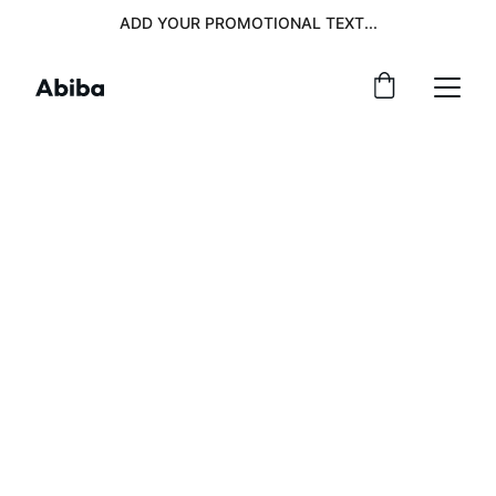
ADD YOUR PROMOTIONAL TEXT...
Expert IT 
Consulting and 
Solutions 
Services