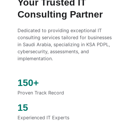
Your Trusted IT 
Consulting Partner
Dedicated to providing exceptional IT 
consulting services tailored for businesses 
in Saudi Arabia, specializing in KSA PDPL, 
cybersecurity, assessments, and 
implementation.
150+
Proven Track Record
15
Experienced IT Experts