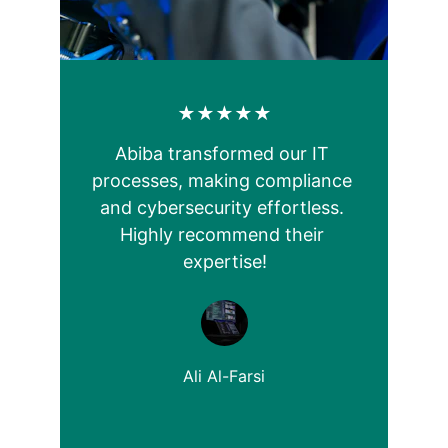
★★★★★
Abiba transformed our IT 
processes, making compliance 
and cybersecurity effortless. 
Highly recommend their 
expertise!
Ali Al-Farsi