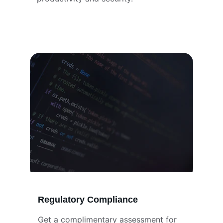
Regulatory Compliance
Get a complimentary assessment for 