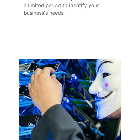
a limited period to identify your 
business's needs.