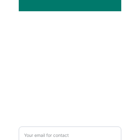
Services
Expert IT consulting and solutions for 
businesses.
SUPPORT
Enter your email address