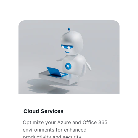
Cloud Services
Optimize your Azure and Office 365 
environments for enhanced 
productivity and security.