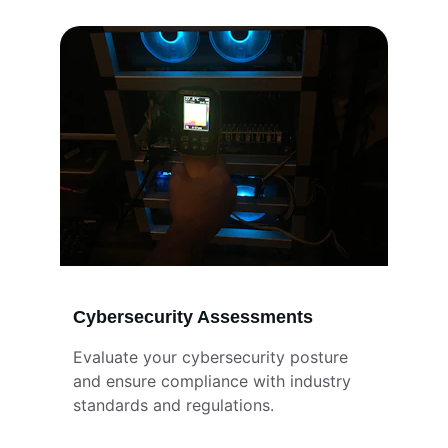
Cybersecurity Assessments
Evaluate your cybersecurity posture 
and ensure compliance with industry 
standards and regulations.