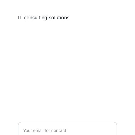
IT consulting solutions
Services
Expert IT consulting and solutions for 
businesses.
SUPPORT
Enter your email address