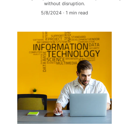
without disruption.
5/8/2024
1 min read