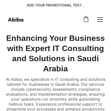
ADD YOUR PROMOTIONAL TEXT...
Enhancing Your Business
with Expert IT Consulting
and Solutions in Saudi
Arabia
At Abiba, we specialize in IT consulting and solutions
tailored for businesses in Saudi Arabia. Our services
include cybersecurity assessments, compliance
evaluations, and implementation strategies, ensuring
your operations run smoothly while automating
tedious tasks. Experience professional support to
streamline your processes and enhance productivity